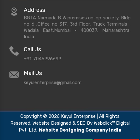
Address
BGTA Narmada B-6 premises co-op society, Bldg
no 6 ,Office no 317, 3rd Floor, Truck Terminals ,
Wadala East,Mumbai - 400037, Maharashtra,
India
Call Us
+91-7045996699
Mail Us
keyulenterprise@gmail.com
Copyright © 2026 Keyul Enterprise | All Rights
Reserved. Website Designed & SEO By Webclick™ Digital
Pvt. Ltd.
Website Designing Company India