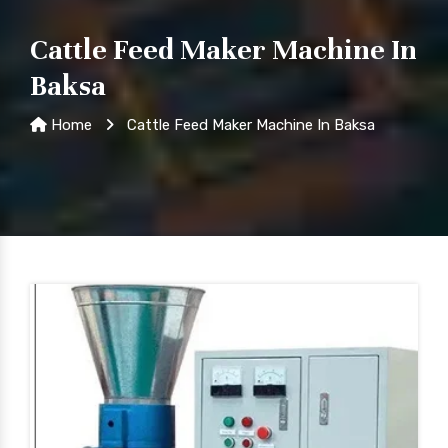
Cattle Feed Maker Machine In
Baksa
Home
Cattle Feed Maker Machine In Baksa