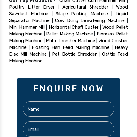
Our Top Products -
Chaff Cutter Cum Hammer Mill
|
Poultry Litter Dryer
|
Agricultural Shredder
|
Wood
Sawdust Machine
|
Silage Packing Machine
|
Liquid
Separator Machine
|
Cow Dung Dewatering Machine
|
Mini Hammer Mill
|
Horizontal Chaff Cutter
|
Wood Pellet
Making Machine
|
Pellet Making Machine
|
Biomass Pellet
Making Machine
|
Multi Thresher Machine
|
Wood Crusher
Machine
|
Floating Fish Feed Making Machine
|
Heavy
Disc Mill Machine
|
Pet Bottle Shredder
|
Cattle Feed
Making Machine
ENQUIRE NOW