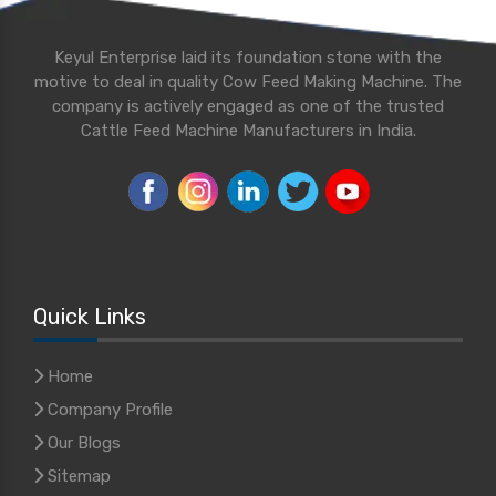
Keyul Enterprise laid its foundation stone with the
motive to deal in quality Cow Feed Making Machine. The
company is actively engaged as one of the trusted
Cattle Feed Machine Manufacturers in India.
Quick Links
Home
Company Profile
Our Blogs
Sitemap