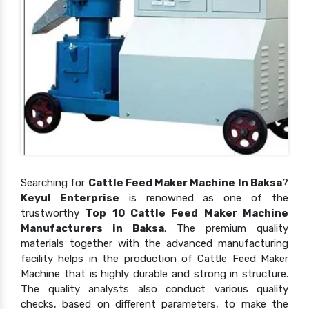
Searching for
Cattle Feed Maker Machine In Baksa
?
Keyul Enterprise
is renowned as one of the
trustworthy
Top 10 Cattle Feed Maker Machine
Manufacturers in Baksa
. The premium quality
materials together with the advanced manufacturing
facility helps in the production of Cattle Feed Maker
Machine that is highly durable and strong in structure.
The quality analysts also conduct various quality
checks, based on different parameters, to make the