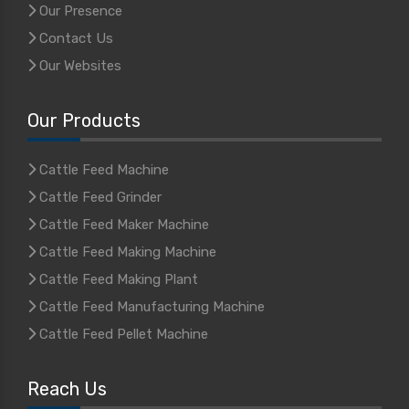
Our Presence
Contact Us
Our Websites
Our Products
Cattle Feed Machine
Cattle Feed Grinder
Cattle Feed Maker Machine
Cattle Feed Making Machine
Cattle Feed Making Plant
Cattle Feed Manufacturing Machine
Cattle Feed Pellet Machine
Reach Us