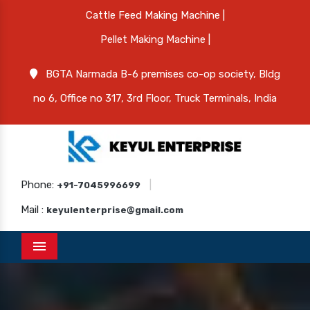
Cattle Feed Making Machine |
Pellet Making Machine |
BGTA Narmada B-6 premises co-op society, Bldg
no 6, Office no 317, 3rd Floor, Truck Terminals, India
Phone:
|
+91-7045996699
Mail :
keyulenterprise@gmail.com
Menu