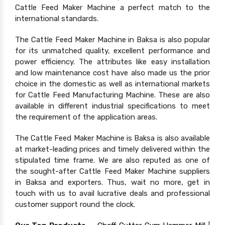
Cattle Feed Maker Machine a perfect match to the
international standards.
The Cattle Feed Maker Machine in Baksa is also popular
for its unmatched quality, excellent performance and
power efficiency. The attributes like easy installation
and low maintenance cost have also made us the prior
choice in the domestic as well as international markets
for Cattle Feed Manufacturing Machine. These are also
available in different industrial specifications to meet
the requirement of the application areas.
The Cattle Feed Maker Machine is Baksa is also available
at market-leading prices and timely delivered within the
stipulated time frame. We are also reputed as one of
the sought-after Cattle Feed Maker Machine suppliers
in Baksa and exporters. Thus, wait no more, get in
touch with us to avail lucrative deals and professional
customer support round the clock.