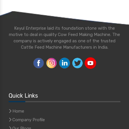
Keyul Enterprise laid its foundation stone with the
motive to deal in quality Cow Feed Making Machine. The
company is actively engaged as one of the trusted
Cattle Feed Machine Manufacturers in India.
Quick Links
Home
Company Profile
Our Blogs