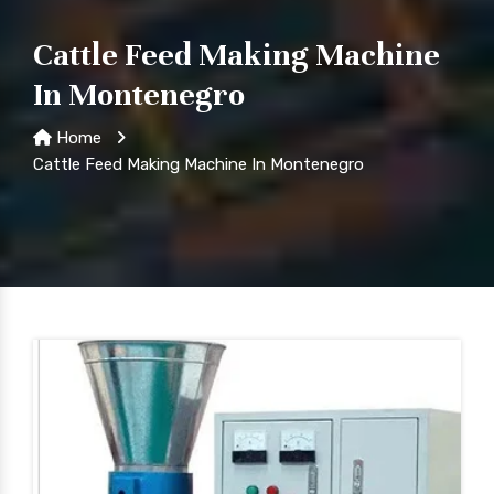
Cattle Feed Making Machine
In Montenegro
Home
Cattle Feed Making Machine In Montenegro