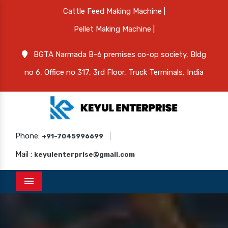
Cattle Feed Making Machine |
Pellet Making Machine |
BGTA Narmada B-6 premises co-op society, Bldg
no 6, Office no 317, 3rd Floor, Truck Terminals, India
Phone:
|
+91-7045996699
Mail :
keyulenterprise@gmail.com
Menu