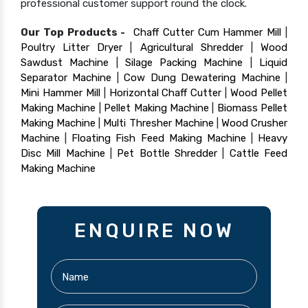
professional customer support round the clock.
Our Top Products -
Chaff Cutter Cum Hammer Mill
|
Poultry Litter Dryer
|
Agricultural Shredder
|
Wood
Sawdust Machine
|
Silage Packing Machine
|
Liquid
Separator Machine
|
Cow Dung Dewatering Machine
|
Mini Hammer Mill
|
Horizontal Chaff Cutter
|
Wood Pellet
Making Machine
|
Pellet Making Machine
|
Biomass Pellet
Making Machine
|
Multi Thresher Machine
|
Wood Crusher
Machine
|
Floating Fish Feed Making Machine
|
Heavy
Disc Mill Machine
|
Pet Bottle Shredder
|
Cattle Feed
Making Machine
ENQUIRE NOW