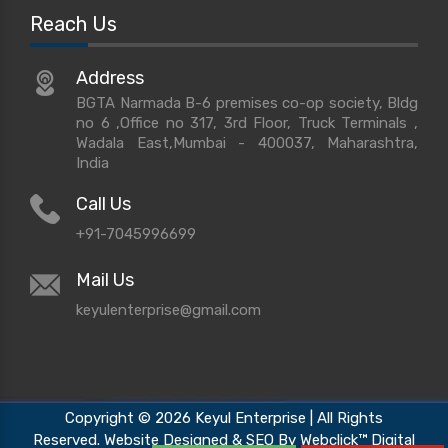
Reach Us
Address
BGTA Narmada B-6 premises co-op society, Bldg
no 6 ,Office no 317, 3rd Floor, Truck Terminals ,
Wadala East,Mumbai - 400037, Maharashtra,
India
Call Us
+91-7045996699
Mail Us
keyulenterprise@gmail.com
Copyright © 2026 Keyul Enterprise | All Rights
Reserved. Website Designed & SEO By Webclick™ Digital