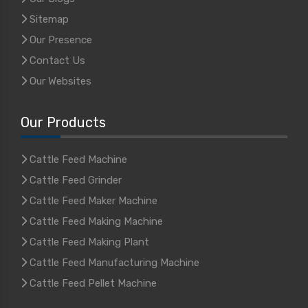
Sitemap
Our Presence
Contact Us
Our Websites
Our Products
Cattle Feed Machine
Cattle Feed Grinder
Cattle Feed Maker Machine
Cattle Feed Making Machine
Cattle Feed Making Plant
Cattle Feed Manufacturing Machine
Cattle Feed Pellet Machine