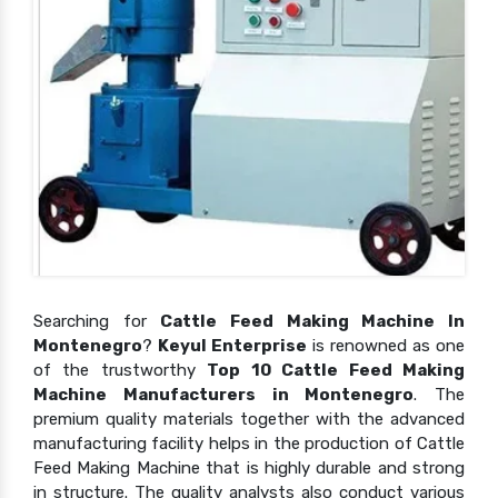
Searching for
Cattle Feed Making Machine In
Montenegro
?
Keyul Enterprise
is renowned as one
of the trustworthy
Top 10 Cattle Feed Making
Machine Manufacturers in Montenegro
. The
premium quality materials together with the advanced
manufacturing facility helps in the production of Cattle
Feed Making Machine that is highly durable and strong
in structure. The quality analysts also conduct various