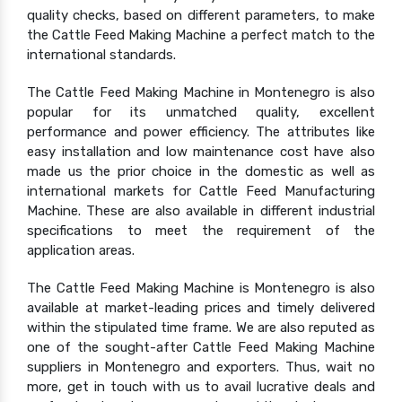
quality checks, based on different parameters, to make
the Cattle Feed Making Machine a perfect match to the
international standards.
The Cattle Feed Making Machine in Montenegro is also
popular for its unmatched quality, excellent
performance and power efficiency. The attributes like
easy installation and low maintenance cost have also
made us the prior choice in the domestic as well as
international markets for Cattle Feed Manufacturing
Machine. These are also available in different industrial
specifications to meet the requirement of the
application areas.
The Cattle Feed Making Machine is Montenegro is also
available at market-leading prices and timely delivered
within the stipulated time frame. We are also reputed as
one of the sought-after Cattle Feed Making Machine
suppliers in Montenegro and exporters. Thus, wait no
more, get in touch with us to avail lucrative deals and