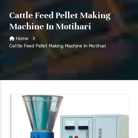
Cattle Feed Pellet Making
Machine In Motihari
Home
Cattle Feed Pellet Making Machine In Motihari