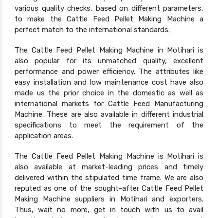
various quality checks, based on different parameters,
to make the Cattle Feed Pellet Making Machine a
perfect match to the international standards.
The Cattle Feed Pellet Making Machine in Motihari is
also popular for its unmatched quality, excellent
performance and power efficiency. The attributes like
easy installation and low maintenance cost have also
made us the prior choice in the domestic as well as
international markets for Cattle Feed Manufacturing
Machine. These are also available in different industrial
specifications to meet the requirement of the
application areas.
The Cattle Feed Pellet Making Machine is Motihari is
also available at market-leading prices and timely
delivered within the stipulated time frame. We are also
reputed as one of the sought-after Cattle Feed Pellet
Making Machine suppliers in Motihari and exporters.
Thus, wait no more, get in touch with us to avail