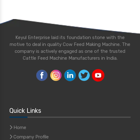
Keyul Enterprise laid its foundation stone with the
motive to deal in quality Cow Feed Making Machine. The
company is actively engaged as one of the trusted
Cattle Feed Machine Manufacturers in India.
Quick Links
Home
Company Profile