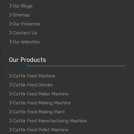
Our Blogs
Sitemap
Our Presence
Contact Us
Our Websites
Our Products
Cattle Feed Machine
Cattle Feed Grinder
Cattle Feed Maker Machine
Cattle Feed Making Machine
Cattle Feed Making Plant
Cattle Feed Manufacturing Machine
Cattle Feed Pellet Machine