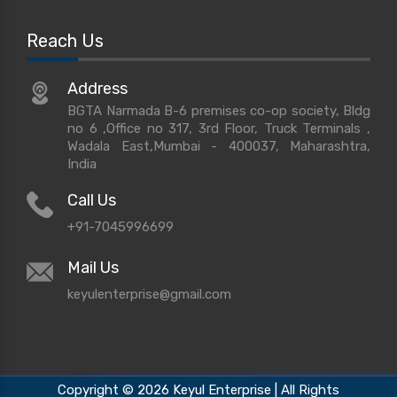
Reach Us
Address
BGTA Narmada B-6 premises co-op society, Bldg
no 6 ,Office no 317, 3rd Floor, Truck Terminals ,
Wadala East,Mumbai - 400037, Maharashtra,
India
Call Us
+91-7045996699
Mail Us
keyulenterprise@gmail.com
Copyright © 2026 Keyul Enterprise | All Rights