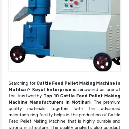
Searching for
Cattle Feed Pellet Making Machine In
Motihari
?
Keyul Enterprise
is renowned as one of
the trustworthy
Top 10 Cattle Feed Pellet Making
Machine Manufacturers in Motihari
. The premium
quality materials together with the advanced
manufacturing facility helps in the production of Cattle
Feed Pellet Making Machine that is highly durable and
strong in structure. The quality analysts also conduct