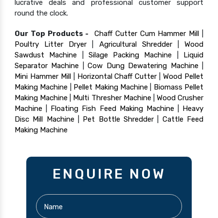
lucrative deals and professional customer support
round the clock.
Our Top Products -
Chaff Cutter Cum Hammer Mill
|
Poultry Litter Dryer
|
Agricultural Shredder
|
Wood
Sawdust Machine
|
Silage Packing Machine
|
Liquid
Separator Machine
|
Cow Dung Dewatering Machine
|
Mini Hammer Mill
|
Horizontal Chaff Cutter
|
Wood Pellet
Making Machine
|
Pellet Making Machine
|
Biomass Pellet
Making Machine
|
Multi Thresher Machine
|
Wood Crusher
Machine
|
Floating Fish Feed Making Machine
|
Heavy
Disc Mill Machine
|
Pet Bottle Shredder
|
Cattle Feed
Making Machine
ENQUIRE NOW