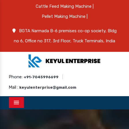
Cattle Feed Making Machine |
Pellet Making Machine |
BGTA Narmada B-6 premises co-op society, Bldg
no 6, Office no 317, 3rd Floor, Truck Terminals, India
Phone:
|
+91-7045996699
Mail :
keyulenterprise@gmail.com
Menu