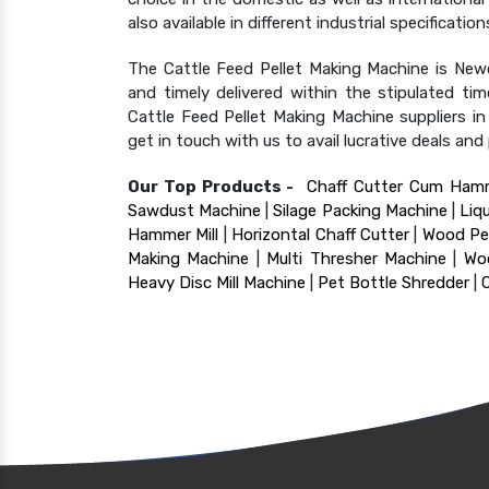
also available in different industrial specificat
The Cattle Feed Pellet Making Machine is Newc
and timely delivered within the stipulated t
Cattle Feed Pellet Making Machine suppliers 
get in touch with us to avail lucrative deals an
Our Top Products -
Chaff Cutter Cum Hamm
Sawdust Machine
|
Silage Packing Machine
|
Liq
Hammer Mill
|
Horizontal Chaff Cutter
|
Wood Pel
Making Machine
|
Multi Thresher Machine
|
Wo
Heavy Disc Mill Machine
|
Pet Bottle Shredder
|