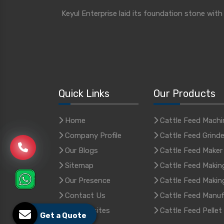
Keyul Enterprise laid its foundation stone wit
Quick Links
Our Products
Home
Cattle Feed Machi
Company Profile
Cattle Feed Grinde
Our Blogs
Cattle Feed Maker
Sitemap
Cattle Feed Makin
Our Presence
Cattle Feed Makin
Contact Us
Cattle Feed Manuf
Our Websites
Cattle Feed Pellet
Get a Quote