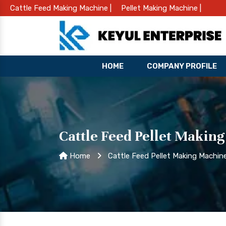
Cattle Feed Making Machine |
Pellet Making Machine |
HOME
COMPANY PROFILE
Cattle Feed Pellet Makin
Home
Cattle Feed Pellet Making Machi