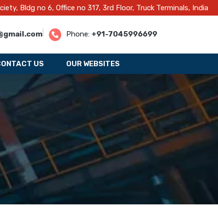
y, Bldg no 6, Office no 317, 3rd Floor, Truck Terminals, India
|
@gmail.com
Phone:
+91-7045996699
CONTACT US
OUR WEBSITES