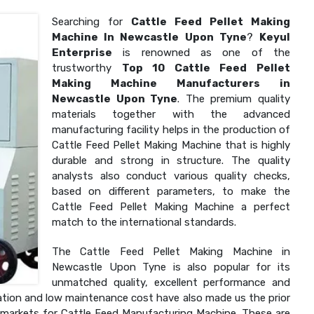
Searching for
Cattle Feed Pellet Making
Machine In Newcastle Upon Tyne
?
Keyul
Enterprise
is renowned as one of the
trustworthy
Top 10 Cattle Feed Pellet
Making Machine Manufacturers in
Newcastle Upon Tyne
. The premium quality
materials together with the advanced
manufacturing facility helps in the production of
Cattle Feed Pellet Making Machine that is highly
durable and strong in structure. The quality
analysts also conduct various quality checks,
based on different parameters, to make the
Cattle Feed Pellet Making Machine a perfect
match to the international standards.
The Cattle Feed Pellet Making Machine in
Newcastle Upon Tyne is also popular for its
unmatched quality, excellent performance and
allation and low maintenance cost have also made us the prior
l markets for Cattle Feed Manufacturing Machine. These are