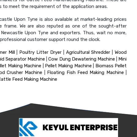
ions to meet the requirement of the application areas.
astle Upon Tyne is also available at market-leading prices
ime frame. We are also reputed as one of the sought-after
in Newcastle Upon Tyne and exporters. Thus, wait no more,
d professional customer support round the clock.
er Mill
|
Poultry Litter Dryer
|
Agricultural Shredder
|
Wood
uid Separator Machine
|
Cow Dung Dewatering Machine
|
Mini
let Making Machine
|
Pellet Making Machine
|
Biomass Pellet
od Crusher Machine
|
Floating Fish Feed Making Machine
|
Cattle Feed Making Machine