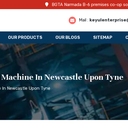
BGTA Narmada B-6 premises co-op societ
Mail :
keyulenterprise
OUR PRODUCTS
OUR BLOGS
SITEMAP
g Machine In Newcastle Upon Tyne
ne In Newcastle Upon Tyne