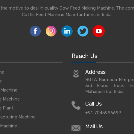
h the motive to deal in quality Cow Feed Making Machine. The co
Cattle Feed Machine Manufacturers in India.
Reach Us
Address
ne
BGTA Narmada B-6 prem
r
3rd Floor, Truck T
 Machine
Maharashtra, India
g Machine
Call Us
g Plant
+91-7045996699
acturing Machine
 Machine
Mail Us