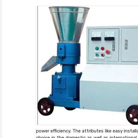
power efficiency. The attributes like easy inst
choice in the domestic as well as internationa