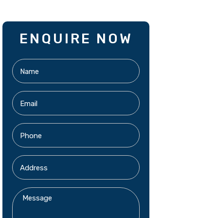
ENQUIRE NOW