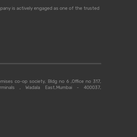
mpany is actively engaged as one of the trusted
ises co-op society, Bldg no 6 ,Office no 317,
erminals , Wadala East,Mumbai - 400037,