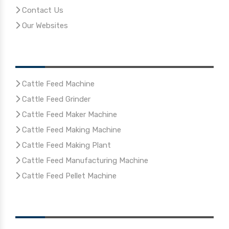
Contact Us
Our Websites
Our Products
Cattle Feed Machine
Cattle Feed Grinder
Cattle Feed Maker Machine
Cattle Feed Making Machine
Cattle Feed Making Plant
Cattle Feed Manufacturing Machine
Cattle Feed Pellet Machine
Reach Us