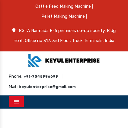
Cattle Feed Making Machine |
Pellet Making Machine |
BGTA Narmada B-6 premises co-op society, Bldg
no 6, Office no 317, 3rd Floor, Truck Terminals, India
Phone:
|
+91-7045996699
Mail :
keyulenterprise@gmail.com
Menu