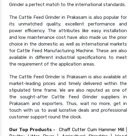
Grinder a perfect match to the international standards.
The Cattle Feed Grinder in Prakasam is also popular for
its unmatched quality, excellent performance and
power efficiency. The attributes like easy installation
and low maintenance cost have also made us the prior
choice in the domestic as well as international markets
for Cattle Feed Manufacturing Machine. These are also
available in different industrial specifications to meet
the requirement of the application areas.
The Cattle Feed Grinder is Prakasam is also available at
market-leading prices and timely delivered within the
stipulated time frame. We are also reputed as one of
the sought-after Cattle Feed Grinder suppliers in
Prakasam and exporters. Thus, wait no more, get in
touch with us to avail lucrative deals and professional
customer support round the clock.
Our Top Products -
Chaff Cutter Cum Hammer Mill
|