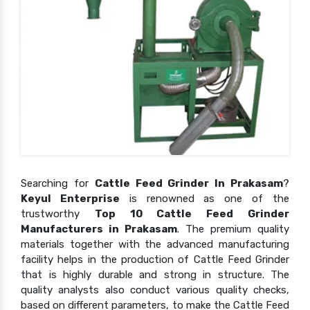
Searching for
Cattle Feed Grinder In Prakasam
?
Keyul Enterprise
is renowned as one of the
trustworthy
Top 10 Cattle Feed Grinder
Manufacturers in Prakasam
. The premium quality
materials together with the advanced manufacturing
facility helps in the production of Cattle Feed Grinder
that is highly durable and strong in structure. The
quality analysts also conduct various quality checks,
based on different parameters, to make the Cattle Feed