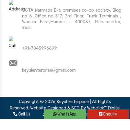
Address
BGTA Narmada B-6 premises co-op society, Bldg
no 6 ,Office no 317, 3rd Floor, Truck Terminals ,
Wadala East,Mumbai - 400037, Maharashtra,
India
Call Us
+91-7045996699
Mail Us
keyulenterprise@gmail.com
Copyright © 2026 Keyul Enterprise | All Rights
Reserved. Website Designed & SEO By Webclick™ Digital
Call Us
WhatsApp
Enquiry
Pvt. Ltd.
Website Designing Company India