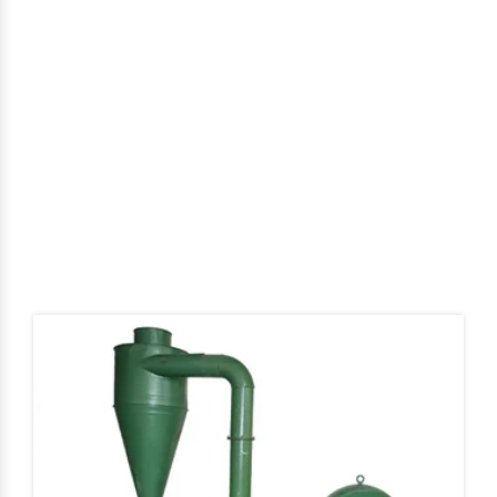
Cattle Feed Grinder In
Prakasam
Home
Cattle Feed Grinder In Prakasam