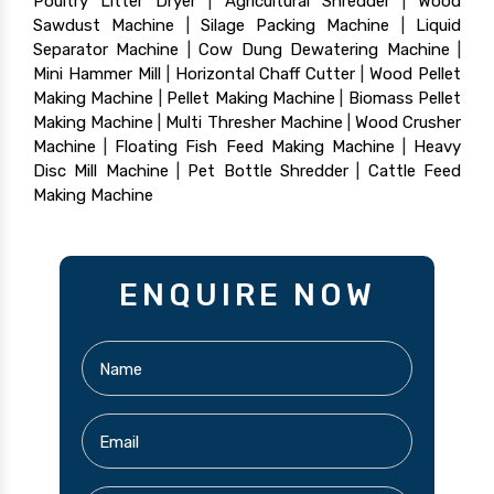
Poultry Litter Dryer
|
Agricultural Shredder
|
Wood
Sawdust Machine
|
Silage Packing Machine
|
Liquid
Separator Machine
|
Cow Dung Dewatering Machine
|
Mini Hammer Mill
|
Horizontal Chaff Cutter
|
Wood Pellet
Making Machine
|
Pellet Making Machine
|
Biomass Pellet
Making Machine
|
Multi Thresher Machine
|
Wood Crusher
Machine
|
Floating Fish Feed Making Machine
|
Heavy
Disc Mill Machine
|
Pet Bottle Shredder
|
Cattle Feed
Making Machine
ENQUIRE NOW