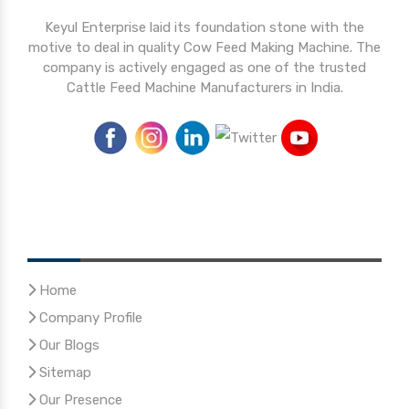
Keyul Enterprise laid its foundation stone with the
motive to deal in quality Cow Feed Making Machine. The
company is actively engaged as one of the trusted
Cattle Feed Machine Manufacturers in India.
Quick Links
Home
Company Profile
Our Blogs
Sitemap
Our Presence