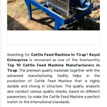
Searching for
Cattle Feed Machine In Tirap
?
Keyul
Enterprise
is renowned as one of the trustworthy
Top 10 Cattle Feed Machine Manufacturers in
Tirap
. The premium quality materials together with the
advanced manufacturing facility helps in the
production of Cattle Feed Machine that is highly
durable and strong in structure. The quality analysts
also conduct various quality checks, based on different
parameters, to make the Cattle Feed Machine a perfect
match to the international standards.