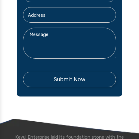
Keyul Enterprise laid its foundation stone with the