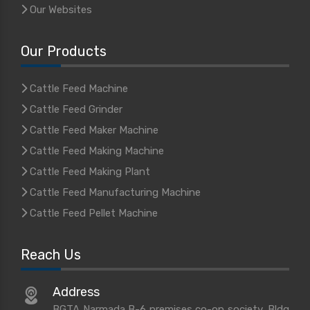
Our Websites
Our Products
Cattle Feed Machine
Cattle Feed Grinder
Cattle Feed Maker Machine
Cattle Feed Making Machine
Cattle Feed Making Plant
Cattle Feed Manufacturing Machine
Cattle Feed Pellet Machine
Reach Us
Address
BGTA Narmada B-6 premises co-op society, Bldg