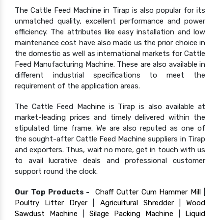
The Cattle Feed Machine in Tirap is also popular for its
unmatched quality, excellent performance and power
efficiency. The attributes like easy installation and low
maintenance cost have also made us the prior choice in
the domestic as well as international markets for Cattle
Feed Manufacturing Machine. These are also available in
different industrial specifications to meet the
requirement of the application areas.
The Cattle Feed Machine is Tirap is also available at
market-leading prices and timely delivered within the
stipulated time frame. We are also reputed as one of
the sought-after Cattle Feed Machine suppliers in Tirap
and exporters. Thus, wait no more, get in touch with us
to avail lucrative deals and professional customer
support round the clock.
Our Top Products -
Chaff Cutter Cum Hammer Mill
|
Poultry Litter Dryer
|
Agricultural Shredder
|
Wood
Sawdust Machine
|
Silage Packing Machine
|
Liquid