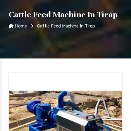
Cattle Feed Machine In Tirap
Home
Cattle Feed Machine In Tirap