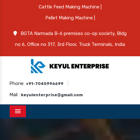
Cattle Feed Making Machine |
Pellet Making Machine |
BGTA Narmada B-6 premises co-op society, Bldg
no 6, Office no 317, 3rd Floor, Truck Terminals, India
Phone:
|
+91-7045996699
Mail :
keyulenterprise@gmail.com
Menu