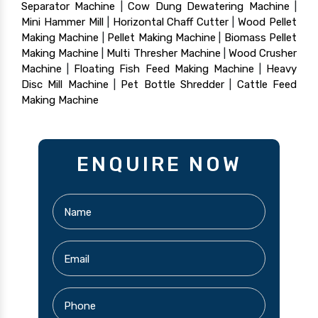
Separator Machine
|
Cow Dung Dewatering Machine
|
Mini Hammer Mill
|
Horizontal Chaff Cutter
|
Wood Pellet
Making Machine
|
Pellet Making Machine
|
Biomass Pellet
Making Machine
|
Multi Thresher Machine
|
Wood Crusher
Machine
|
Floating Fish Feed Making Machine
|
Heavy
Disc Mill Machine
|
Pet Bottle Shredder
|
Cattle Feed
Making Machine
ENQUIRE NOW