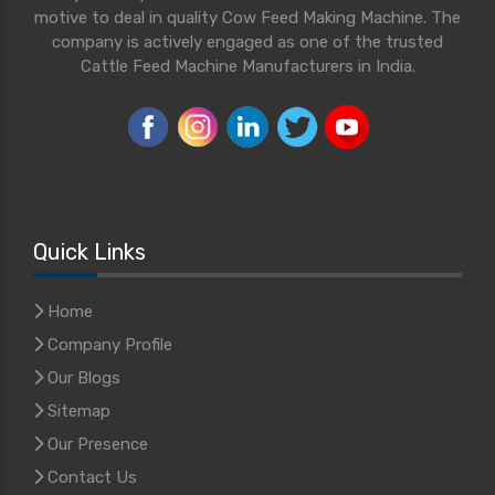
motive to deal in quality Cow Feed Making Machine. The
company is actively engaged as one of the trusted
Cattle Feed Machine Manufacturers in India.
Quick Links
Home
Company Profile
Our Blogs
Sitemap
Our Presence
Contact Us